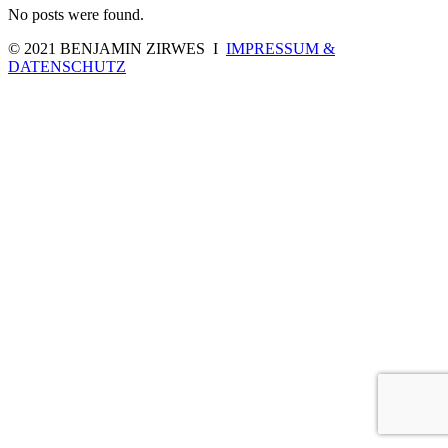
No posts were found.
© 2021 BENJAMIN ZIRWES I
IMPRESSUM &
DATENSCHUTZ