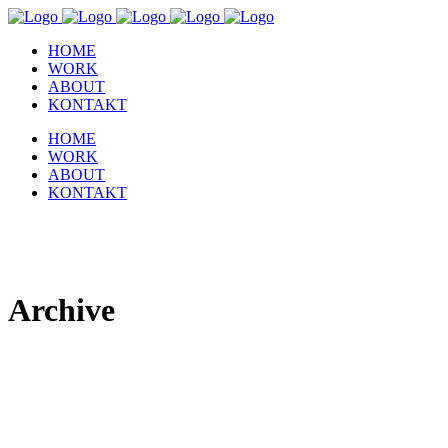
HOME
WORK
ABOUT
KONTAKT
HOME
WORK
ABOUT
KONTAKT
Archive