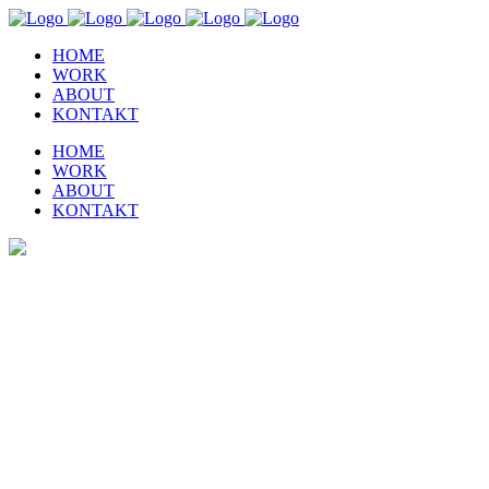
HOME
WORK
ABOUT
KONTAKT
HOME
WORK
ABOUT
KONTAKT
Home 6