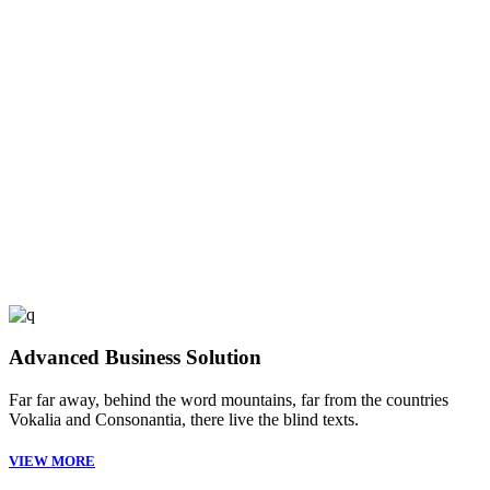
53
FINISHED PROJECTS
4921
CUSTOM COUNTERS
Advanced Business Solution
Far far away, behind the word mountains, far from the countries
Vokalia and Consonantia, there live the blind texts.
VIEW MORE