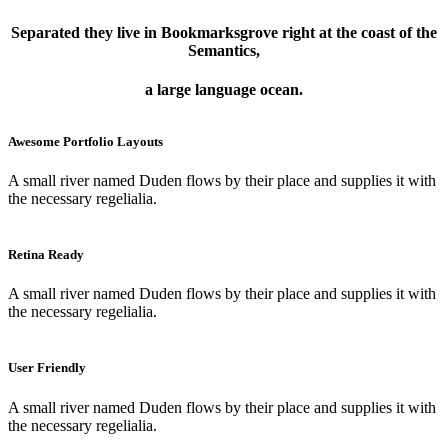
Separated they live in Bookmarksgrove right at the coast of the
Semantics,
a large language ocean.
Awesome Portfolio Layouts
A small river named Duden flows by their place and supplies it with
the necessary regelialia.
Retina Ready
A small river named Duden flows by their place and supplies it with
the necessary regelialia.
User Friendly
A small river named Duden flows by their place and supplies it with
the necessary regelialia.