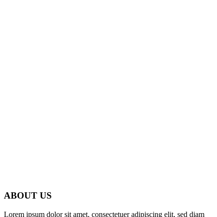
ABOUT US
Lorem ipsum dolor sit amet, consectetuer adipiscing elit, sed diam