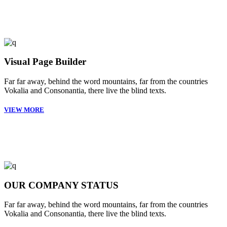
Visual Page Builder
Far far away, behind the word mountains, far from the countries
Vokalia and Consonantia, there live the blind texts.
VIEW MORE
OUR COMPANY STATUS
Far far away, behind the word mountains, far from the countries
Vokalia and Consonantia, there live the blind texts.