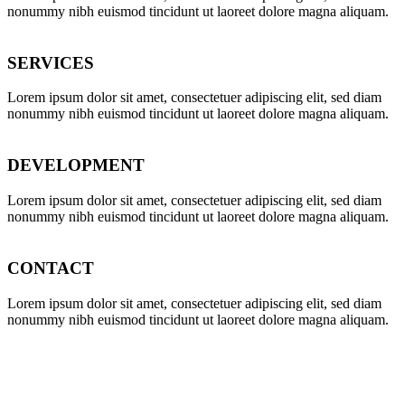
nonummy nibh euismod tincidunt ut laoreet dolore magna aliquam.
SERVICES
Lorem ipsum dolor sit amet, consectetuer adipiscing elit, sed diam
nonummy nibh euismod tincidunt ut laoreet dolore magna aliquam.
DEVELOPMENT
Lorem ipsum dolor sit amet, consectetuer adipiscing elit, sed diam
nonummy nibh euismod tincidunt ut laoreet dolore magna aliquam.
CONTACT
Lorem ipsum dolor sit amet, consectetuer adipiscing elit, sed diam
nonummy nibh euismod tincidunt ut laoreet dolore magna aliquam.