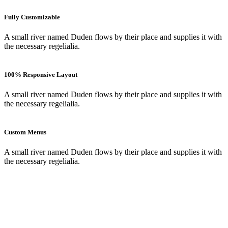
Fully Customizable
A small river named Duden flows by their place and supplies it with
the necessary regelialia.
100% Responsive Layout
A small river named Duden flows by their place and supplies it with
the necessary regelialia.
Custom Menus
A small river named Duden flows by their place and supplies it with
the necessary regelialia.