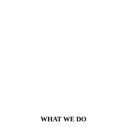
mutationem consuetudium lectorum. Mirum est notare quam
littera gothica, quam nunc putamus parum claram.
Rick Hammer
-
www.yourwebsite.zt
WHAT WE DO