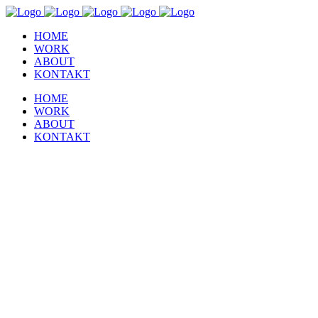
HOME
WORK
ABOUT
KONTAKT
HOME
WORK
ABOUT
KONTAKT
Image Gallery