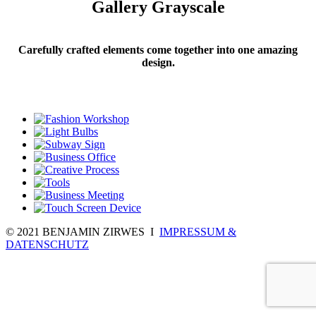
Gallery Grayscale
Carefully crafted elements come together into one amazing
design.
© 2021 BENJAMIN ZIRWES I
IMPRESSUM &
DATENSCHUTZ