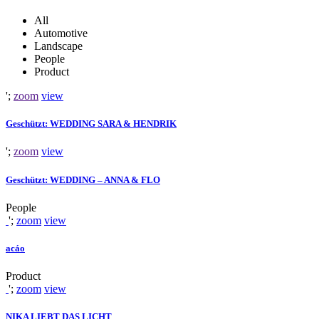
All
Automotive
Landscape
People
Product
';
zoom
view
Geschützt: WEDDING SARA & HENDRIK
';
zoom
view
Geschützt: WEDDING – ANNA & FLO
People
';
zoom
view
acáo
Product
';
zoom
view
NIKA LIEBT DAS LICHT