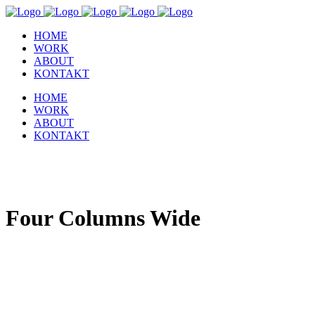
HOME
WORK
ABOUT
KONTAKT
HOME
WORK
ABOUT
KONTAKT
Four Columns Wide