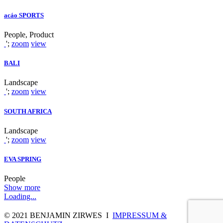
acáo SPORTS
People, Product
';
zoom
view
BALI
Landscape
';
zoom
view
SOUTH AFRICA
Landscape
';
zoom
view
EVA SPRING
People
Show more
Loading...
© 2021 BENJAMIN ZIRWES I
IMPRESSUM &