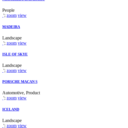
People
';
zoom
view
MADEIRA
Landscape
';
zoom
view
ISLE OF SKYE
Landscape
';
zoom
view
PORSCHE MACAN S
Automotive, Product
';
zoom
view
ICELAND
Landscape
';
zoom
view