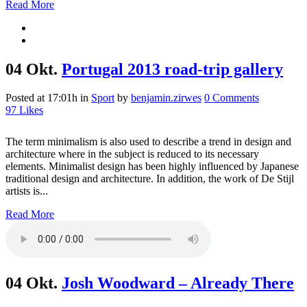
Read More
04 Okt.
Portugal 2013 road-trip gallery
Posted at 17:01h
in
Sport
by
benjamin.zirwes
0 Comments
97
Likes
The term minimalism is also used to describe a trend in design and
architecture where in the subject is reduced to its necessary
elements. Minimalist design has been highly influenced by Japanese
traditional design and architecture. In addition, the work of De Stijl
artists is...
Read More
04 Okt.
Josh Woodward – Already There