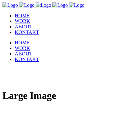
HOME
WORK
ABOUT
KONTAKT
HOME
WORK
ABOUT
KONTAKT
Large Image