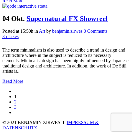
Read More
04 Okt.
Supernatural FX Showreel
Posted at 15:50h
in
Art
by
benjamin.zirwes
0 Comments
85
Likes
The term minimalism is also used to describe a trend in design and
architecture where in the subject is reduced to its necessary
elements. Minimalist design has been highly influenced by Japanese
traditional design and architecture. In addition, the work of De Stijl
artists is...
Read More
1
2
3
© 2021 BENJAMIN ZIRWES I
IMPRESSUM &
DATENSCHUTZ