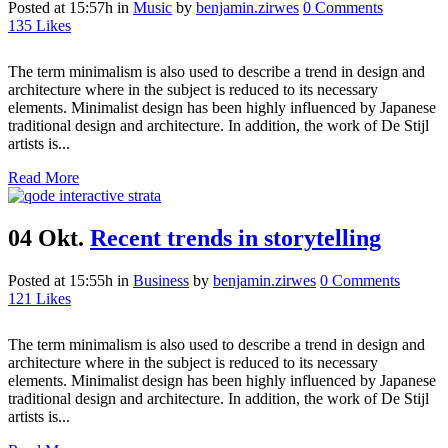
Posted at 15:57h
in
Music
by
benjamin.zirwes
0 Comments
135
Likes
The term minimalism is also used to describe a trend in design and
architecture where in the subject is reduced to its necessary
elements. Minimalist design has been highly influenced by Japanese
traditional design and architecture. In addition, the work of De Stijl
artists is...
Read More
04 Okt.
Recent trends in storytelling
Posted at 15:55h
in
Business
by
benjamin.zirwes
0 Comments
121
Likes
The term minimalism is also used to describe a trend in design and
architecture where in the subject is reduced to its necessary
elements. Minimalist design has been highly influenced by Japanese
traditional design and architecture. In addition, the work of De Stijl
artists is...