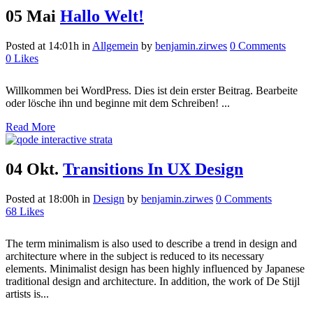
05 Mai
Hallo Welt!
Posted at 14:01h
in
Allgemein
by
benjamin.zirwes
0 Comments
0
Likes
Willkommen bei WordPress. Dies ist dein erster Beitrag. Bearbeite
oder lösche ihn und beginne mit dem Schreiben! ...
Read More
04 Okt.
Transitions In UX Design
Posted at 18:00h
in
Design
by
benjamin.zirwes
0 Comments
68
Likes
The term minimalism is also used to describe a trend in design and
architecture where in the subject is reduced to its necessary
elements. Minimalist design has been highly influenced by Japanese
traditional design and architecture. In addition, the work of De Stijl
artists is...